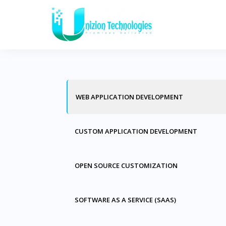
S
k
i
p
t
o
WEB APPLICATION DEVELOPMENT
c
o
n
CUSTOM APPLICATION DEVELOPMENT
t
e
OPEN SOURCE CUSTOMIZATION
n
t
SOFTWARE AS A SERVICE (SAAS)