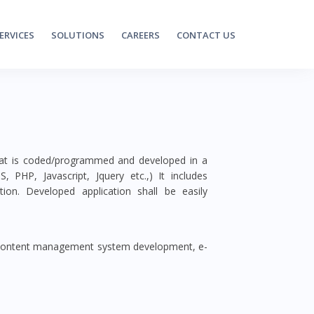
ERVICES
SOLUTIONS
CAREERS
CONTACT US
that is coded/programmed and developed in a
PHP, Javascript, Jquery etc.,) It includes
ion. Developed application shall be easily
 content management system development, e-