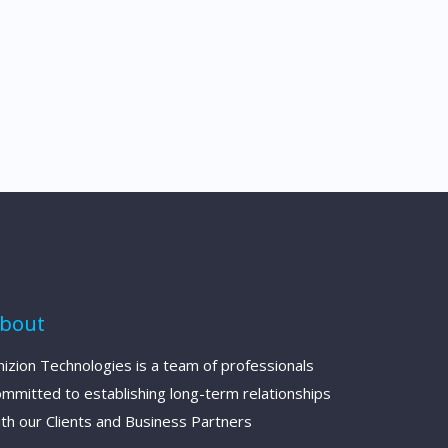
bout
izion Technologies is a team of professionals
ommitted to establishing long-term relationships
th our Clients and Business Partners