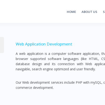
HOME
ABOUT US
S
Web Application Development
A web application is a computer software application, 
browser supported software languages (like HTML, CSS, 
database design and its connection with Web applicat
navigable, search engine optimized and user friendly.
Our Web development services include PHP with mySQL,
commerce development.