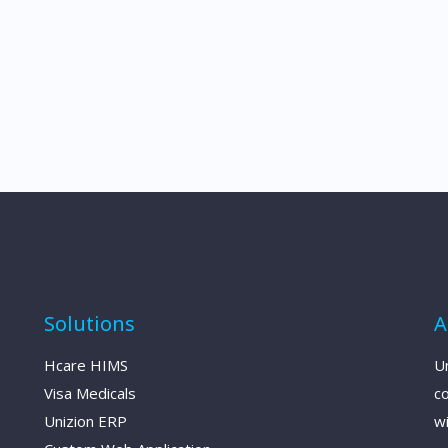
Solutions
A
Hcare HIMS
Un
Visa Medicals
c
Unizion ERP
wi