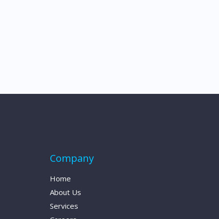
Company
Home
About Us
Services